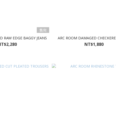
售完
D RAW EDGE BAGGY JEANS
ARC ROOM DAMAGED CHECKERE
T$2,280
NT$1,880