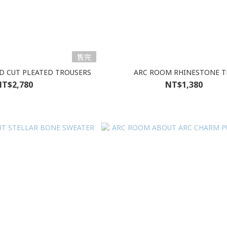
售完
D CUT PLEATED TROUSERS
ARC ROOM RHINESTONE T
T$2,780
NT$1,380