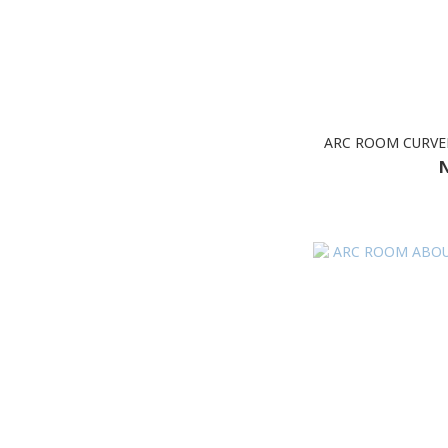
ARC ROOM CURVE
N