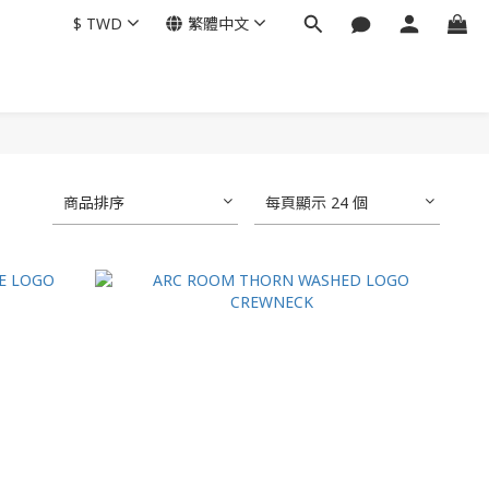
$
TWD
繁體中文
商品排序
每頁顯示 24 個