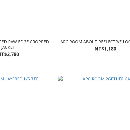
CED RAW EDGE CROPPED
ARC ROOM ABOUT REFLECTIVE LO
JACKET
NT$1,180
T$2,780