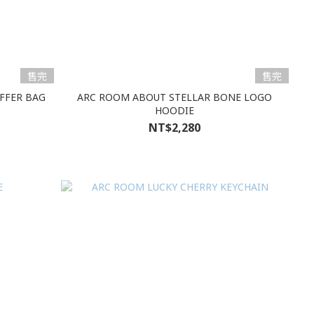
售完
售完
FFER BAG
ARC ROOM ABOUT STELLAR BONE LOGO
HOODIE
NT$2,280