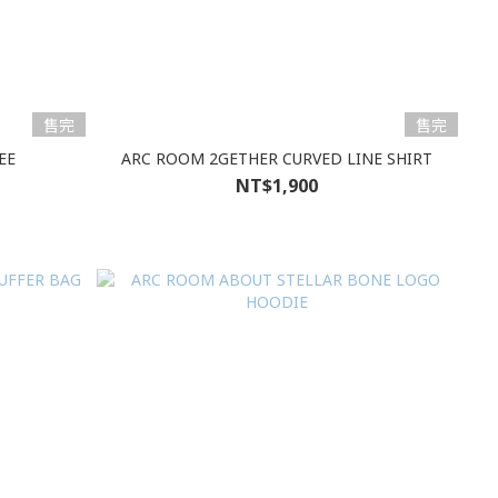
售完
售完
EE
ARC ROOM 2GETHER CURVED LINE SHIRT
NT$1,900