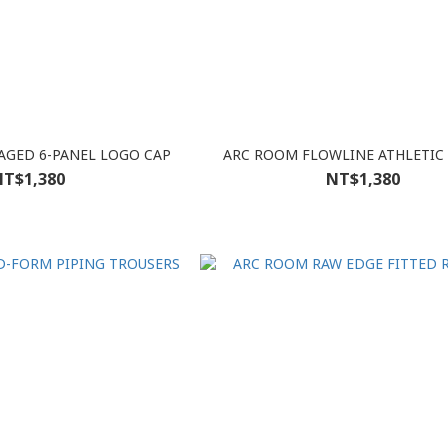
GED 6-PANEL LOGO CAP
ARC ROOM FLOWLINE ATHLETIC
T$1,380
NT$1,380