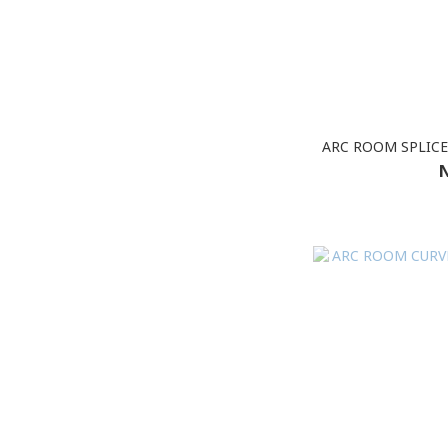
ARC ROOM SPLICE
N