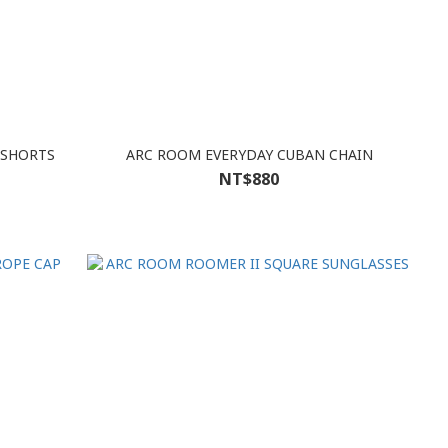
 SHORTS
ARC ROOM EVERYDAY CUBAN CHAIN
NT$880