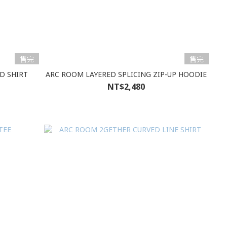
售完
售完
D SHIRT
ARC ROOM LAYERED SPLICING ZIP-UP HOODIE
NT$2,480