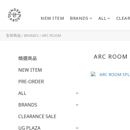
NEW ITEM
BRANDS
ALL
CLEAR
全部商品
/
BRANDS
/
ARC ROOM
ARC ROOM
精選商品
NEW ITEM
PRE-ORDER
ALL
BRANDS
CLEARANCE SALE
UG PLAZA