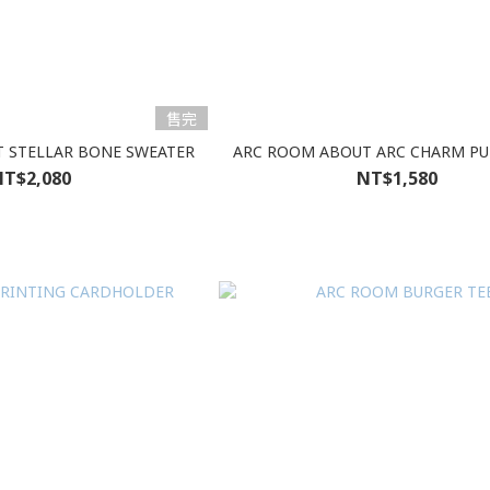
售完
 STELLAR BONE SWEATER
ARC ROOM ABOUT ARC CHARM PU
T$2,080
NT$1,580