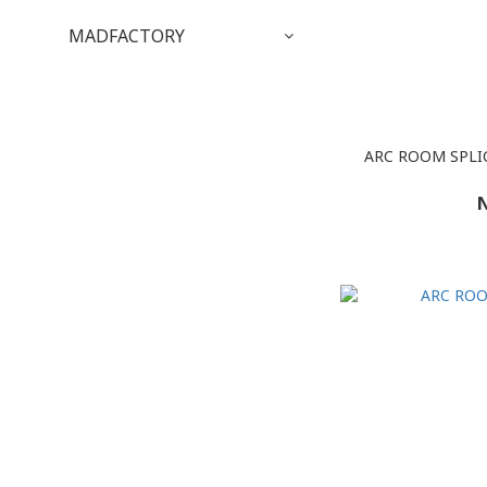
MADFACTORY
ARC ROOM SPLI
N