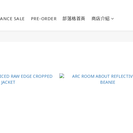
ANCE SALE
PRE-ORDER
部落格首頁
商店介紹