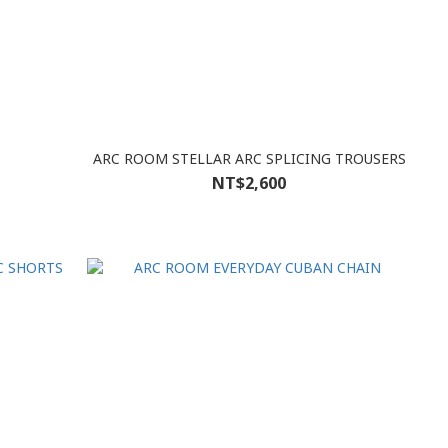
P
ARC ROOM STELLAR ARC SPLICING TROUSERS
NT$2,600