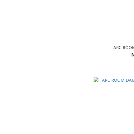
ARC ROOM
N