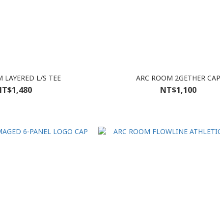
 LAYERED L/S TEE
ARC ROOM 2GETHER CA
T$1,480
NT$1,100