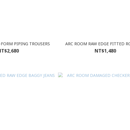
FORM PIPING TROUSERS
ARC ROOM RAW EDGE FITTED R
T$2,680
NT$1,480