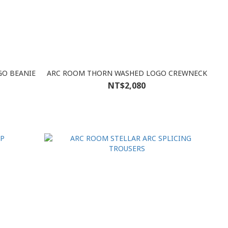
GO BEANIE
ARC ROOM THORN WASHED LOGO CREWNECK
NT$2,080