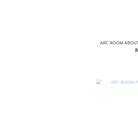
ARC ROOM ABOUT
N