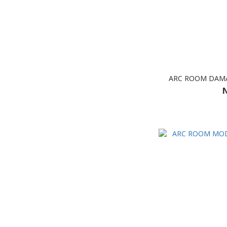
ARC ROOM DAMA
N