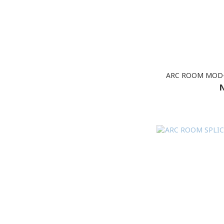
ARC ROOM MOD-
N