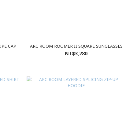
OPE CAP
ARC ROOM ROOMER II SQUARE SUNGLASSES
NT$3,280