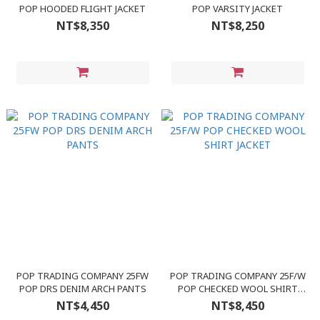
POP HOODED FLIGHT JACKET
POP VARSITY JACKET
NT$8,350
NT$8,250
POP TRADING COMPANY 25FW
POP TRADING COMPANY 25F/W
POP DRS DENIM ARCH PANTS
POP CHECKED WOOL SHIRT
JACKET
NT$4,450
NT$8,450