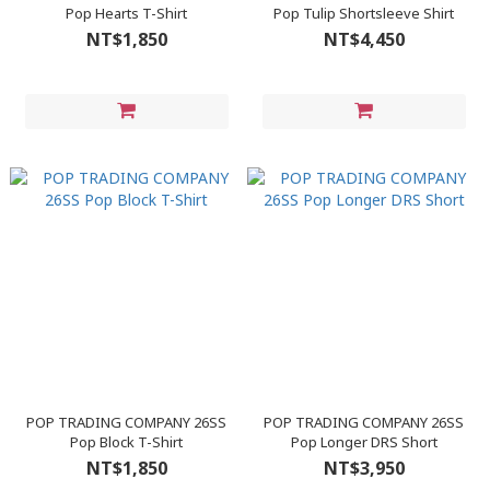
Pop Hearts T-Shirt
Pop Tulip Shortsleeve Shirt
NT$1,850
NT$4,450
POP TRADING COMPANY 26SS
POP TRADING COMPANY 26SS
Pop Block T-Shirt
Pop Longer DRS Short
NT$1,850
NT$3,950