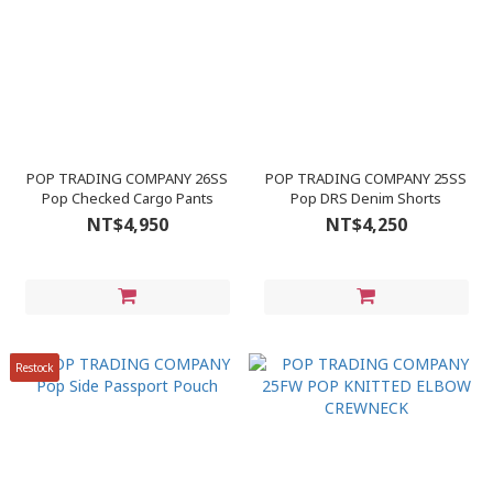
POP TRADING COMPANY 26SS
POP TRADING COMPANY 25SS
Pop Checked Cargo Pants
Pop DRS Denim Shorts
NT$4,950
NT$4,250
Restock