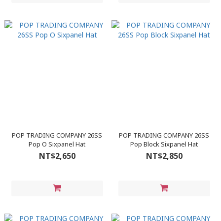
POP TRADING COMPANY 26SS
POP TRADING COMPANY 26SS
Pop O Sixpanel Hat
Pop Block Sixpanel Hat
NT$2,650
NT$2,850