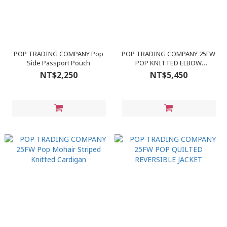
POP TRADING COMPANY Pop
POP TRADING COMPANY 25FW
Side Passport Pouch
POP KNITTED ELBOW
CREWNECK
NT$2,250
NT$5,450