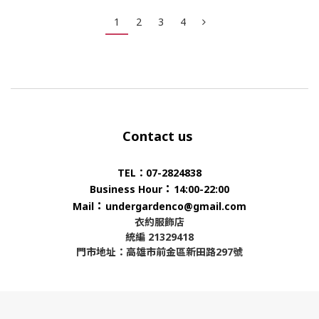
1
2
3
4
Contact us
TEL：07-2824838
：
Business Hour
14:00-22:00
：
Mail
undergardenco@gmail.com
衣約服飾店
統編 21329418
門市地址：高雄市前金區新田路297號