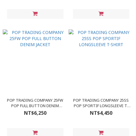
POP TRADING COMPANY 25FW
POP TRADING COMPANY 25SS
POP FULL BUTTON DENIM
POP SPORTIF LONGSLEEVE T-
JACKET
SHIRT
NT$6,250
NT$4,450