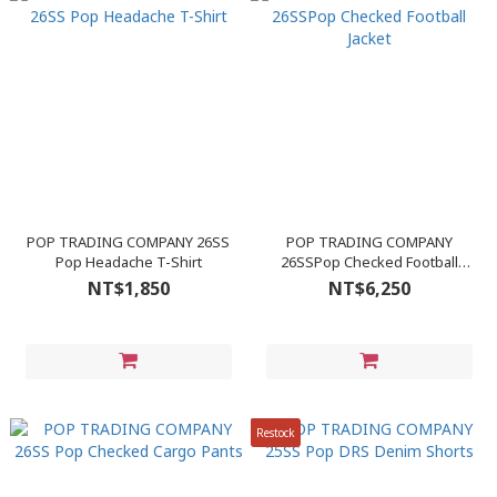
POP TRADING COMPANY 26SS
POP TRADING COMPANY
Pop Headache T-Shirt
26SSPop Checked Football
Jacket
NT$1,850
NT$6,250
Restock