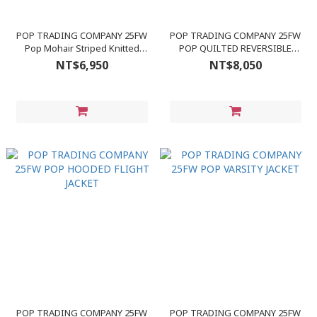
POP TRADING COMPANY 25FW
POP TRADING COMPANY 25FW
Pop Mohair Striped Knitted
POP QUILTED REVERSIBLE
Cardigan
JACKET
NT$6,950
NT$8,050
POP TRADING COMPANY 25FW
POP TRADING COMPANY 25FW