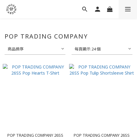
POP TRADING COMPANY
商品排序
每頁顯示 24 個
POP TRADING COMPANY 26SS
POP TRADING COMPANY 26SS