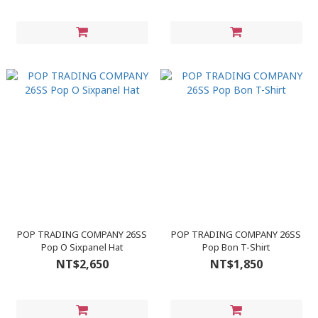
POP TRADING COMPANY 26SS
POP TRADING COMPANY 26SS
Pop O Sixpanel Hat
Pop Bon T-Shirt
NT$2,650
NT$1,850