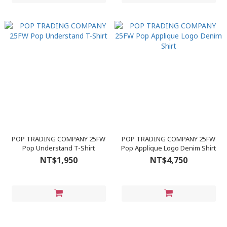
POP TRADING COMPANY 25FW
POP TRADING COMPANY 25FW
Pop Understand T-Shirt
Pop Applique Logo Denim Shirt
NT$1,950
NT$4,750