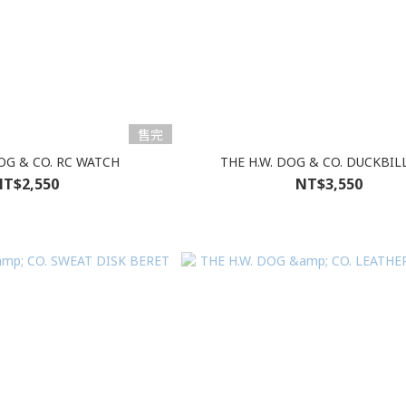
售完
DOG & CO. RC WATCH
THE H.W. DOG & CO. DUCKBIL
T$2,550
NT$3,550