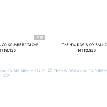
售完
& CO. SQUARE BRIM CAP
THE H.W. DOG & CO. BALL 
T$3,150
NT$2,850