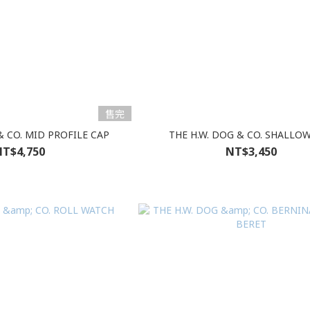
售完
& CO. MID PROFILE CAP
THE H.W. DOG & CO. SHALLO
T$4,750
NT$3,450