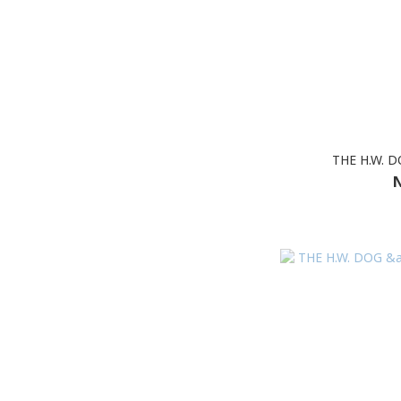
THE H.W. 
N