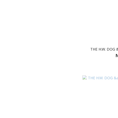
THE H.W. DOG 
N