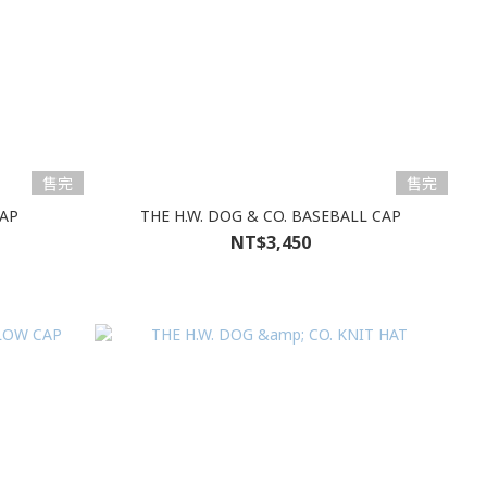
售完
售完
CAP
THE H.W. DOG & CO. BASEBALL CAP
NT$3,450