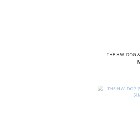
THE H.W. DOG 
N