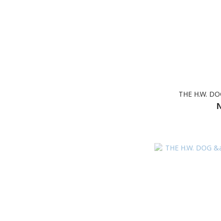
THE H.W. D
N