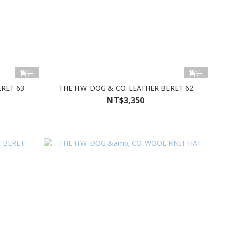
售完
售完
ERET 63
THE H.W. DOG & CO. LEATHER BERET 62
NT$3,350