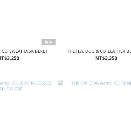
售完
& CO. SWEAT DISK BERET
THE H.W. DOG & CO. LEATHER B
T$3,250
NT$3,350