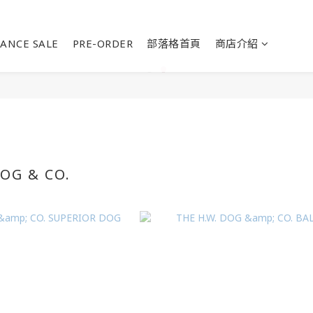
ANCE SALE
PRE-ORDER
部落格首頁
商店介紹
DOG & CO.