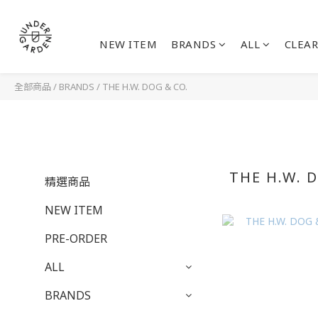
NEW ITEM
BRANDS
ALL
CLEAR
全部商品
/
BRANDS
/
THE H.W. DOG & CO.
THE H.W. 
精選商品
NEW ITEM
PRE-ORDER
ALL
BRANDS