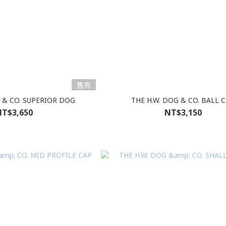
售完
G & CO. SUPERIOR DOG
THE H.W. DOG & CO. BALL 
T$3,650
NT$3,150