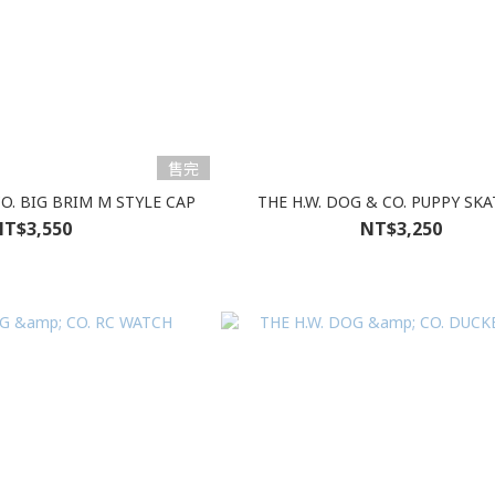
售完
CO. BIG BRIM M STYLE CAP
THE H.W. DOG & CO. PUPPY SKA
T$3,550
NT$3,250