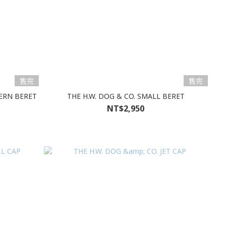
售完
售完
TERN BERET
THE H.W. DOG & CO. SMALL BERET
NT$2,950