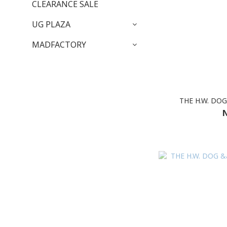
CLEARANCE SALE
UG PLAZA
MADFACTORY
THE H.W. DO
N