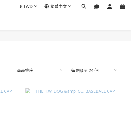
$
TWD
繁體中文
商品排序
每頁顯示 24 個