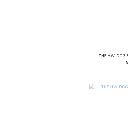
THE H.W. DOG 
N