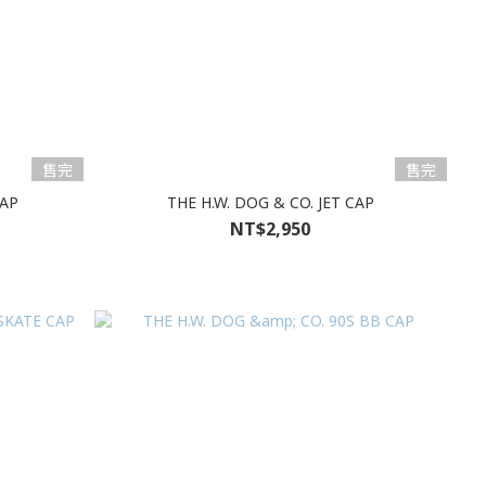
售完
售完
CAP
THE H.W. DOG & CO. JET CAP
NT$2,950