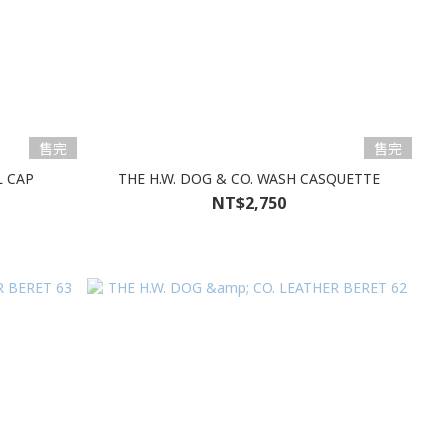
售完
售完
L CAP
THE H.W. DOG & CO. WASH CASQUETTE
NT$2,750