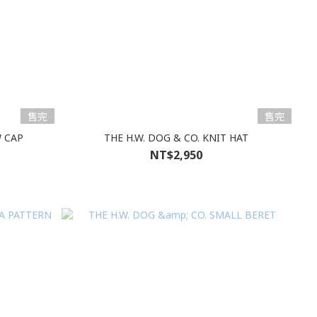
售完
售完
W CAP
THE H.W. DOG & CO. KNIT HAT
NT$2,950