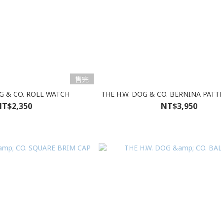
售完
OG & CO. ROLL WATCH
THE H.W. DOG & CO. BERNINA PAT
T$2,350
NT$3,950