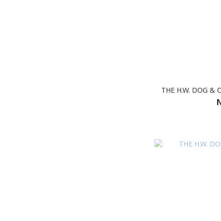
THE H.W. DOG & 
N