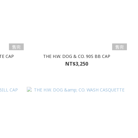
售完
售完
TE CAP
THE H.W. DOG & CO. 90S BB CAP
NT$3,250