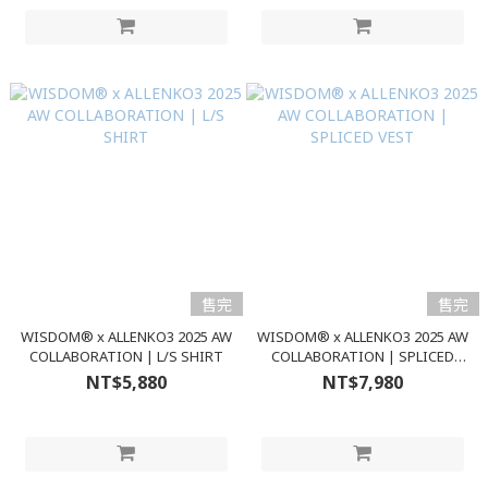
售完
售完
WISDOM® x ALLENKO3 2025 AW
WISDOM® x ALLENKO3 2025 AW
COLLABORATION | L/S SHIRT
COLLABORATION | SPLICED
VEST
NT$5,880
NT$7,980