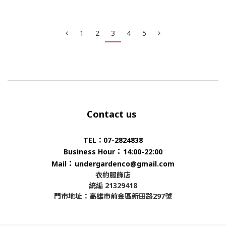
1
2
3
4
5
Contact us
TEL：07-2824838
：
Business Hour
14:00-22:00
：
Mail
undergardenco@gmail.com
衣約服飾店
統編 21329418
門市地址：高雄市前金區新田路297號