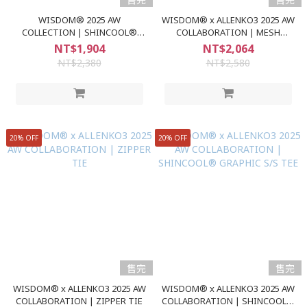
WISDOM® 2025 AW
WISDOM® x ALLENKO3 2025 AW
COLLECTION | SHINCOOL®
COLLABORATION | MESH
GRAPHIC S/S TEE
SPLICED CAP
NT$1,904
NT$2,064
NT$2,380
NT$2,580
20% OFF
20% OFF
售完
售完
WISDOM® x ALLENKO3 2025 AW
WISDOM® x ALLENKO3 2025 AW
COLLABORATION | ZIPPER TIE
COLLABORATION | SHINCOOL®