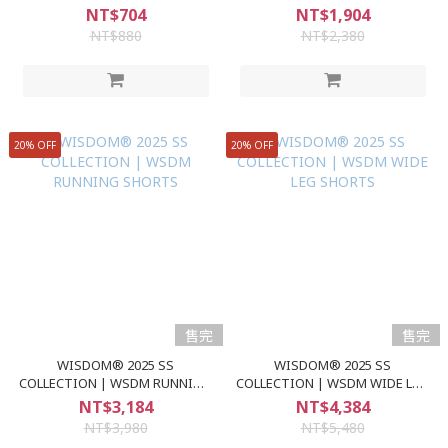
GRAPHIC S/S TEE
NT$704
NT$1,904
NT$880
NT$2,380
20% OFF
20% OFF
售完
售完
WISDOM® 2025 SS
WISDOM® 2025 SS
COLLECTION | WSDM RUNNING
COLLECTION | WSDM WIDE LEG
SHORTS
SHORTS
NT$3,184
NT$4,384
NT$3,980
NT$5,480