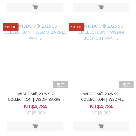
20% OFF
20% OFF
售完
售完
WISDOM® 2025 SS
WISDOM® 2025 SS
COLLECTION | WSDM BARREL
COLLECTION | WSDM
PANTS
BOOTCUT PANTS
NT$4,784
NT$4,784
NT$5,980
NT$5,980