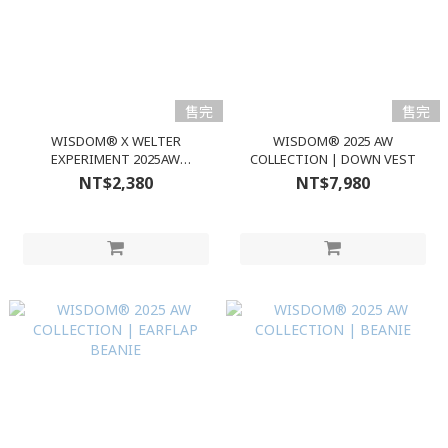
售完
售完
WISDOM® X WELTER
WISDOM® 2025 AW
EXPERIMENT 2025AW
COLLECTION | DOWN VEST
COLLABORATION｜CASUAL
NT$2,380
NT$7,980
LONG SLEEVES T-SHIRT