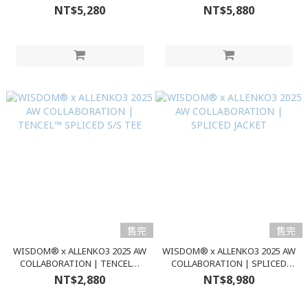
JACKET
PANTS
NT$5,280
NT$5,880
售完
售完
WISDOM® x ALLENKO3 2025 AW
WISDOM® x ALLENKO3 2025 AW
COLLABORATION | TENCEL™
COLLABORATION | SPLICED
SPLICED S/S TEE
JACKET
NT$2,880
NT$8,980