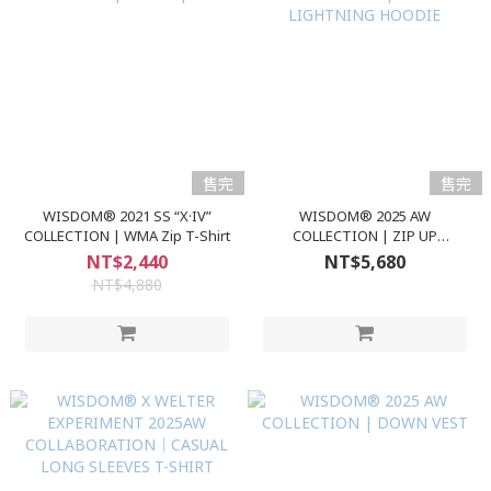
售完
售完
WISDOM® 2021 SS “X·IV”
WISDOM® 2025 AW
COLLECTION | WMA Zip T-Shirt
COLLECTION | ZIP UP
LIGHTNING HOODIE
NT$2,440
NT$5,680
NT$4,880