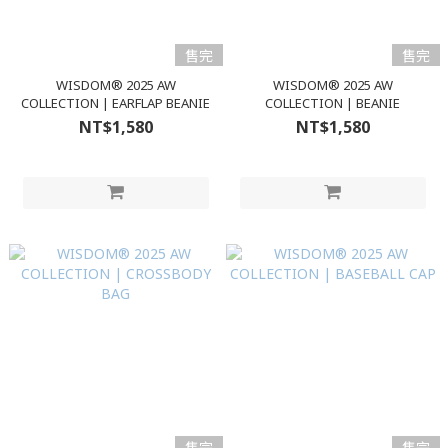
售完
售完
WISDOM® 2025 AW
WISDOM® 2025 AW
COLLECTION | EARFLAP BEANIE
COLLECTION | BEANIE
NT$1,580
NT$1,580
售完
售完