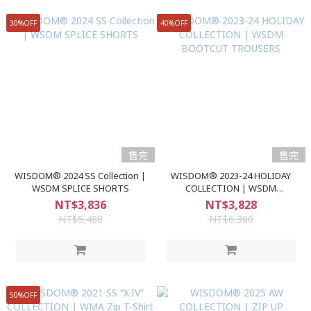
30%OFF
40%OFF
售完
售完
WISDOM® 2024 SS Collection |
WISDOM® 2023-24 HOLIDAY
WSDM SPLICE SHORTS
COLLECTION | WSDM
BOOTCUT TROUSERS
NT$3,836
NT$3,828
NT$5,480
NT$6,380
50%OFF