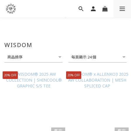
WISDOM
商品排序
每頁顯示 24 個
20% OFF
20% OFF
售完
售完