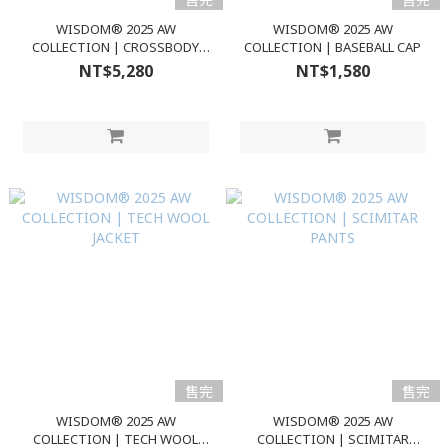
WISDOM® 2025 AW
WISDOM® 2025 AW
COLLECTION | CROSSBODY
COLLECTION | BASEBALL CAP
BAG
NT$5,280
NT$1,580
售完
售完
WISDOM® 2025 AW
WISDOM® 2025 AW
COLLECTION | TECH WOOL
COLLECTION | SCIMITAR