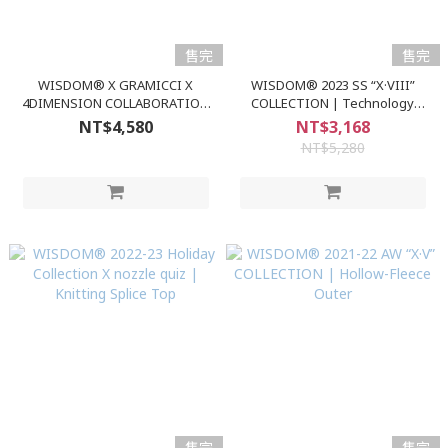
售完
售完
WISDOM® X GRAMICCI X
WISDOM® 2023 SS “X·VIII”
4DIMENSION COLLABORATION
COLLECTION | Technology
| WSDM x GM x 4D CAMP SHIRT
Denim 3.0 Shorts
NT$4,580
NT$3,168
NT$5,280
售完
售完