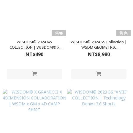
售完
售完
WISDOM® 2024 AW
WISDOM® 2024 SS Collection |
COLLECTION | WISDOM® x
WSDM GEOMETRIC
nozzle quiz® OVERCALF SOCKS
WINDBREAKER
NT$490
NT$8,980