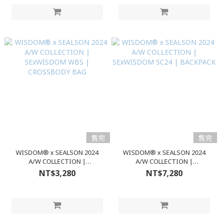
售完
售完
WISDOM® x SEALSON 2024
WISDOM® x SEALSON 2024
A/W COLLECTION |
A/W COLLECTION |
SExWISDOM WBS |
SExWISDOM SC24 | BACKPACK
NT$3,280
NT$7,280
CROSSBODY BAG