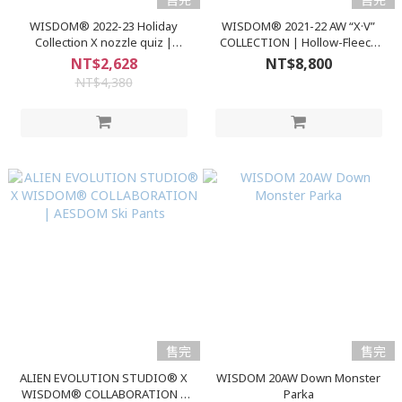
WISDOM® 2022-23 Holiday
WISDOM® 2021-22 AW “X·V”
Collection X nozzle quiz |
COLLECTION | Hollow-Fleece
Knitting Splice Top
Outer
NT$2,628
NT$8,800
NT$4,380
售完
售完
ALIEN EVOLUTION STUDIO® X
WISDOM 20AW Down Monster
WISDOM® COLLABORATION |
Parka