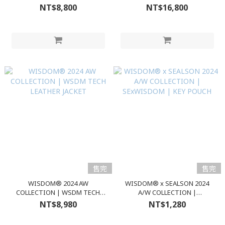
AESDOM Ski Pants
NT$8,800
NT$16,800
售完
售完
WISDOM® 2024 AW
WISDOM® x SEALSON 2024
COLLECTION | WSDM TECH
A/W COLLECTION |
LEATHER JACKET
SExWISDOM | KEY POUCH
NT$8,980
NT$1,280