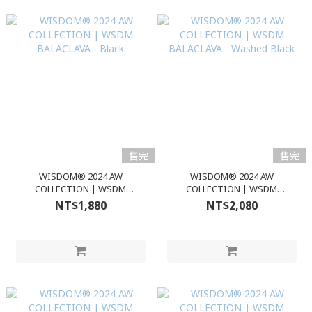
售完
售完
WISDOM® 2024 AW
WISDOM® 2024 AW
COLLECTION | WSDM
COLLECTION | WSDM
BALACLAVA - Black
BALACLAVA - Washed Black
NT$1,880
NT$2,080