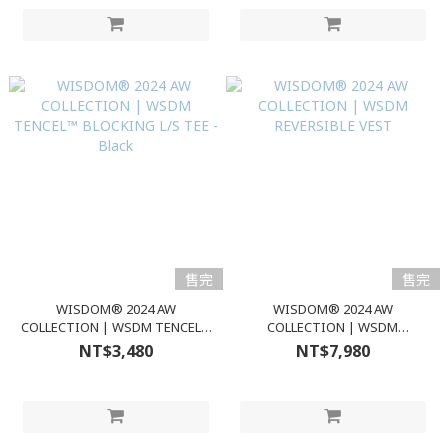
售完
售完
WISDOM® 2024 AW
WISDOM® 2024 AW
COLLECTION | WSDM TENCEL™
COLLECTION | WSDM
BLOCKING L/S TEE - Black
REVERSIBLE VEST
NT$3,480
NT$7,980