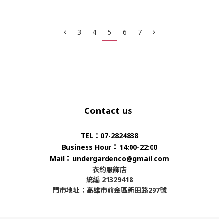
3
4
5
6
7
Contact us
TEL：07-2824838
：
Business Hour
14:00-22:00
：
Mail
undergardenco@gmail.com
衣約服飾店
統編 21329418
門市地址：高雄市前金區新田路297號