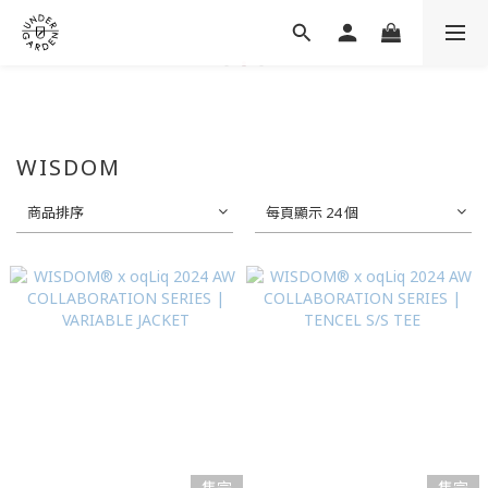
WISDOM
商品排序
每頁顯示 24 個
售完
售完