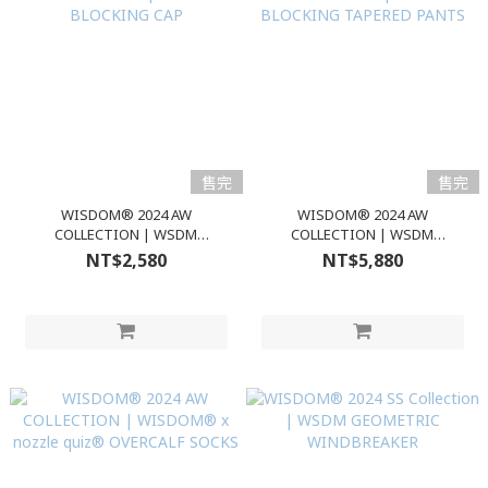
售完
售完
WISDOM® 2024 AW
WISDOM® 2024 AW
COLLECTION | WSDM
COLLECTION | WSDM
BLOCKING CAP
BLOCKING TAPERED PANTS
NT$2,580
NT$5,880