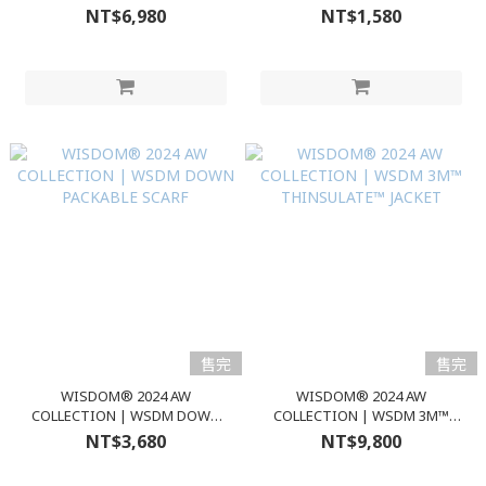
HAKAMA PANTS
BEANIE
NT$6,980
NT$1,580
售完
售完
WISDOM® 2024 AW
WISDOM® 2024 AW
COLLECTION | WSDM DOWN
COLLECTION | WSDM 3M™
PACKABLE SCARF
THINSULATE™ JACKET
NT$3,680
NT$9,800