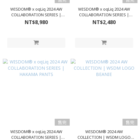
WISDOM® x oqLiq 2024 AW
WISDOM® x oqLiq 2024 AW
COLLABORATION SERIES |
COLLABORATION SERIES |
VARIABLE JACKET
TENCEL S/S TEE
NT$8,980
NT$2,480
售完
售完
WISDOM® x oqLiq 2024 AW
WISDOM® 2024 AW
COLLABORATION SERIES |
COLLECTION | WSDM LOGO