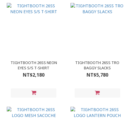
TIGHTBOOTH 26SS NEON
TIGHTBOOTH 26SS TRO
EYES S/S T-SHIRT
BAGGY SLACKS
NT$2,180
NT$5,780