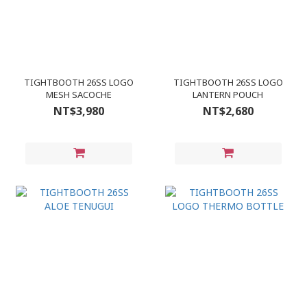
TIGHTBOOTH 26SS LOGO
TIGHTBOOTH 26SS LOGO
MESH SACOCHE
LANTERN POUCH
NT$3,980
NT$2,680