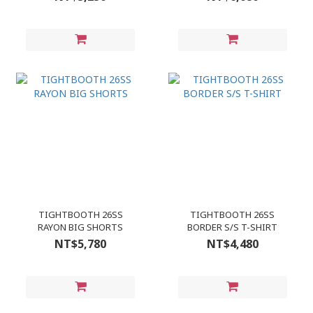
TIGHTBOOTH 26SS
TIGHTBOOTH 26SS
RAYON BIG SHORTS
BORDER S/S T-SHIRT
NT$5,780
NT$4,480