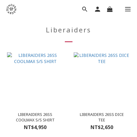
Liberaiders
LIBERAIDERS 26SS
LIBERAIDERS 26SS DICE
COOLMAX S/S SHIRT
TEE
NT$4,950
NT$2,650