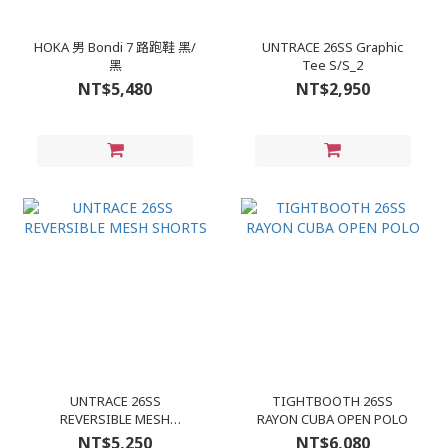
HOKA 男 Bondi 7 路跑鞋 黑/
UNTRACE 26SS Graphic
黑
Tee S/S_2
NT$5,480
NT$2,950
UNTRACE 26SS
TIGHTBOOTH 26SS
REVERSIBLE MESH
RAYON CUBA OPEN POLO
SHORTS
NT$5,250
NT$6,080