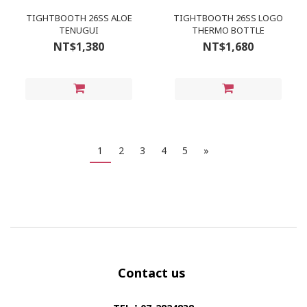
TIGHTBOOTH 26SS ALOE
TIGHTBOOTH 26SS LOGO
TENUGUI
THERMO BOTTLE
NT$1,380
NT$1,680
1
2
3
4
5
»
Contact us