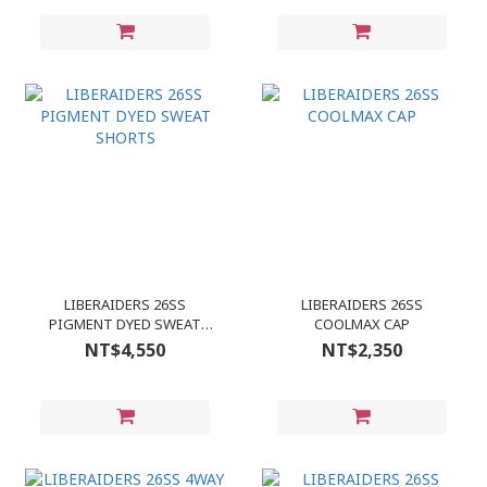
LIBERAIDERS 26SS
LIBERAIDERS 26SS
PIGMENT DYED SWEAT
COOLMAX CAP
SHORTS
NT$4,550
NT$2,350