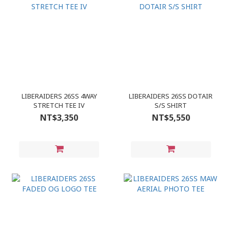
LIBERAIDERS 26SS 4WAY
LIBERAIDERS 26SS DOTAIR
STRETCH TEE IV
S/S SHIRT
NT$3,350
NT$5,550