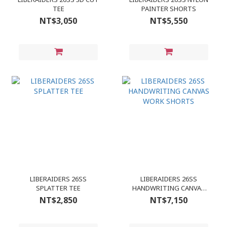
TEE
PAINTER SHORTS
NT$3,050
NT$5,550
LIBERAIDERS 26SS
LIBERAIDERS 26SS
SPLATTER TEE
HANDWRITING CANVAS
WORK SHORTS
NT$2,850
NT$7,150