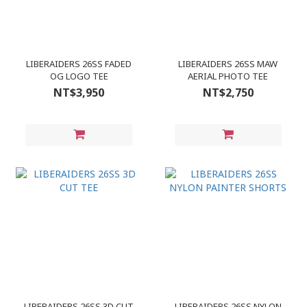
LIBERAIDERS 26SS FADED
LIBERAIDERS 26SS MAW
OG LOGO TEE
AERIAL PHOTO TEE
NT$3,950
NT$2,750
LIBERAIDERS 26SS 3D CUT
LIBERAIDERS 26SS NYLON