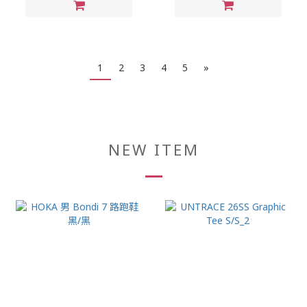
1
2
3
4
5
»
NEW ITEM