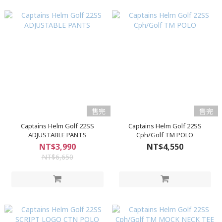
售完
售完
Captains Helm Golf 22SS
Captains Helm Golf 22SS
ADJUSTABLE PANTS
Cph/Golf TM POLO
NT$3,990
NT$4,550
NT$6,650