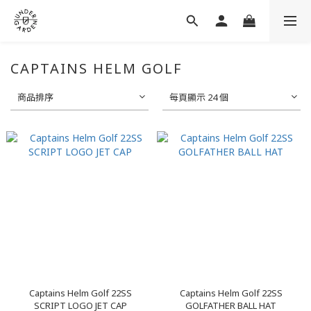
CAPTAINS HELM GOLF
商品排序
每頁顯示 24 個
Captains Helm Golf 22SS
Captains Helm Golf 22SS
SCRIPT LOGO JET CAP
GOLFATHER BALL HAT