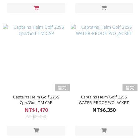
售完
售完
Captains Helm Golf 22SS
Captains Helm Golf 22SS
Cph/Golf TM CAP
WATER-PROOF P/O JACKET
NT$1,470
NT$6,350
NT$2,450