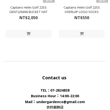
售完
售完
Captains Helm Golf 22SS
Captains Helm Golf 22SS
GENTLEMAN BUCKET HAT
OVERLAP LOGO SOCKS
NT$2,050
NT$550
Contact us
TEL：07-2824838
：
Business Hour
14:00-22:00
：
Mail
undergardenco@gmail.com
衣約服飾店