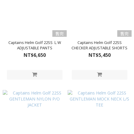
售完
售完
Captains Helm Golf 22SS ＬW
Captains Helm Golf 22SS
ADJUSTABLE PANTS
CHECKER ADJUSTABLE SHORTS
NT$6,650
NT$5,450