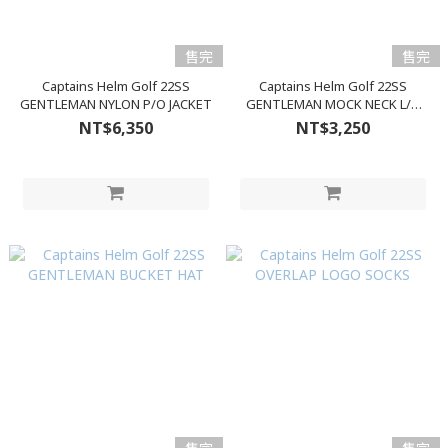
售完
售完
Captains Helm Golf 22SS
Captains Helm Golf 22SS
GENTLEMAN NYLON P/O JACKET
GENTLEMAN MOCK NECK L/S
TEE
NT$6,350
NT$3,250