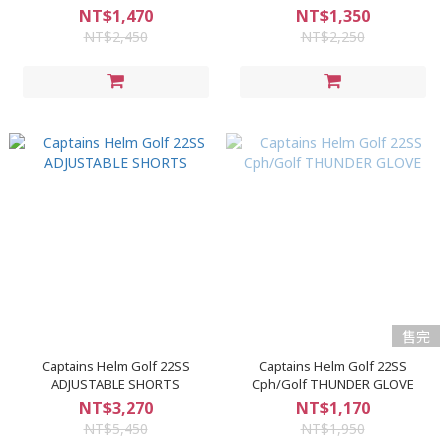
NT$1,470
NT$1,350
NT$2,450
NT$2,250
售完
Captains Helm Golf 22SS
Captains Helm Golf 22SS
ADJUSTABLE SHORTS
Cph/Golf THUNDER GLOVE
NT$3,270
NT$1,170
NT$5,450
NT$1,950