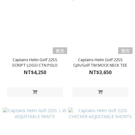
售完
售完
Captains Helm Golf 22SS
Captains Helm Golf 22SS
SCRIPT LOGO CTN POLO
Cph/Golf TM MOCK NECK TEE
NT$4,250
NT$3,650