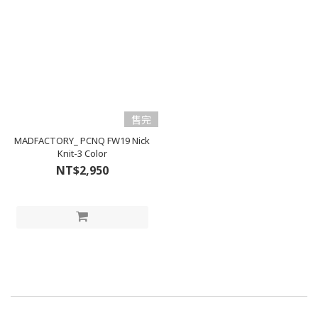
售完
MADFACTORY_ PCNQ FW19 Nick
Knit-3 Color
NT$2,950