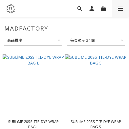
MADFACTORY
商品排序
每頁顯示 24 個
SUBLiME 20SS TIE-DYE WRAP
SUBLiME 20SS TIE-DYE WRAP
BAG L
BAG S