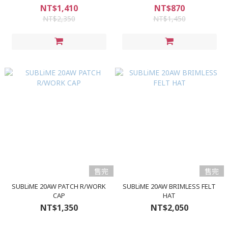
NT$1,410
NT$870
NT$2,350
NT$1,450
售完
售完
SUBLiME 20AW PATCH R/WORK
SUBLiME 20AW BRIMLESS FELT
CAP
HAT
NT$1,350
NT$2,050