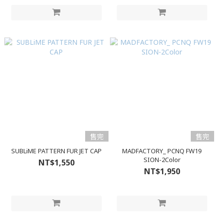
售完
售完
SUBLiME PATTERN FUR JET CAP
MADFACTORY_ PCNQ FW19
SION-2Color
NT$1,550
NT$1,950