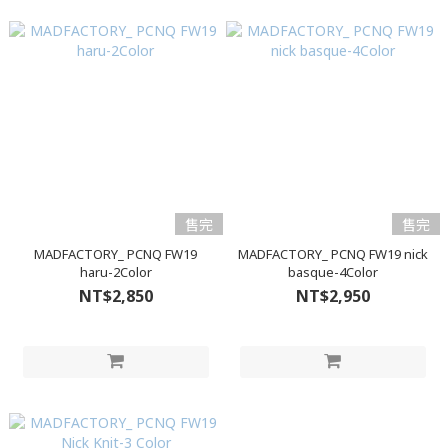
售完
售完
MADFACTORY_ PCNQ FW19
MADFACTORY_ PCNQ FW19 nick
haru-2Color
basque-4Color
NT$2,850
NT$2,950