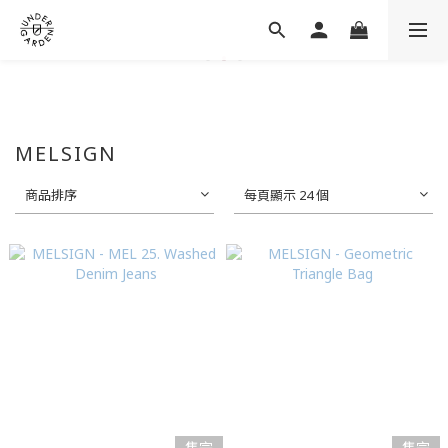
MELSIGN
商品排序
每頁顯示 24 個
售完
售完