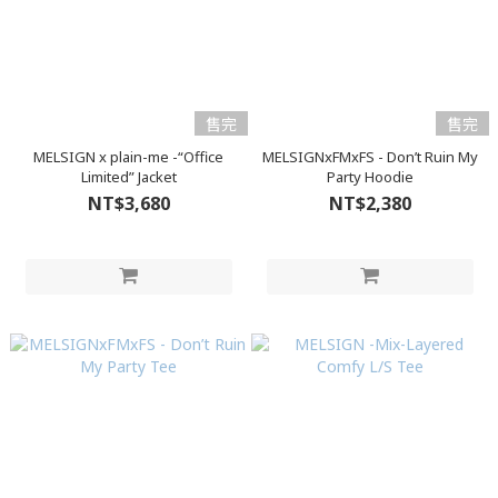
售完
售完
MELSIGN x plain-me -“Office
MELSIGNxFMxFS - Don’t Ruin My
Limited” Jacket
Party Hoodie
NT$3,680
NT$2,380