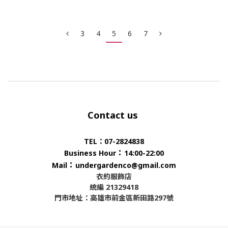
3
4
5
6
7
Contact us
TEL：07-2824838
：
Business Hour
14:00-22:00
：
Mail
undergardenco@gmail.com
衣約服飾店
統編 21329418
門市地址：高雄市前金區新田路297號