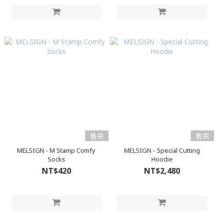
售完
售完
MELSIGN - M Stamp Comfy
MELSIGN - Special Cutting
Socks
Hoodie
NT$420
NT$2,480