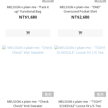
MELSIGN x plain-me -"Pack it
MELSIGN x plain-me - “DND”
up" Functional Bag
Oversized Pocket Shirt
NT$1,680
NT$2,680
售完
售完
MELSIGN x plain-me -“Check
MELSIGN x plain-me - “TIGHT
Check” Knit Sweater
SCHEDULE” Loose Fit L/S Tee