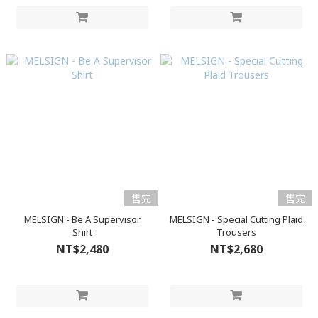
售完
售完
MELSIGN - Be A Supervisor
MELSIGN - Special Cutting Plaid
Shirt
Trousers
NT$2,480
NT$2,680