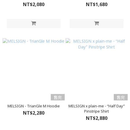
NT$2,080
NT$1,680
售完
售完
MELSIGN - TrianGle M Hoodie
MELSIGN x plain-me - “Half Day”
Pinstripe Shirt
NT$2,280
NT$2,880