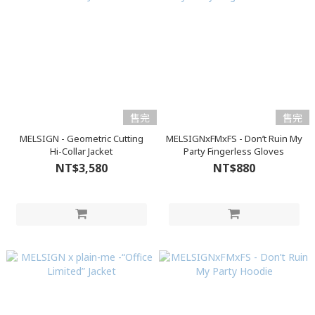
售完
售完
MELSIGN - Geometric Cutting
MELSIGNxFMxFS - Don’t Ruin My
Hi-Collar Jacket
Party Fingerless Gloves
NT$3,580
NT$880