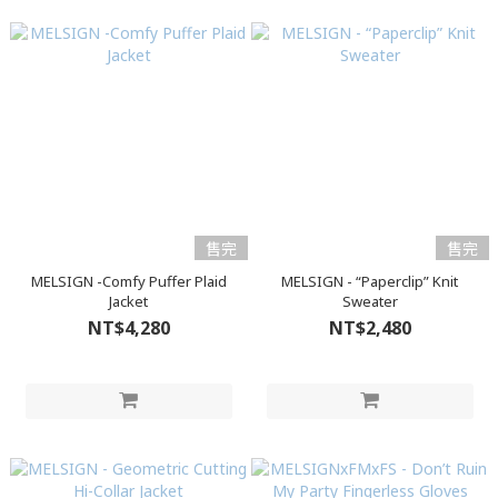
售完
售完
MELSIGN -Comfy Puffer Plaid
MELSIGN - “Paperclip” Knit
Jacket
Sweater
NT$4,280
NT$2,480