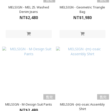
MELSIGN - MEL 25. Washed
MELSIGN - Geometric Triangle
Denim Jeans
Bag
NT$2,480
NT$1,980
售完
售完
MELSIGN - M-Design Suit Pants
MELSIGN -(m)-osaic Assembly
Shirt
NT$2,480