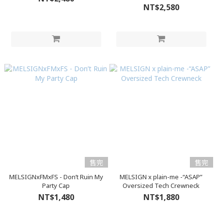
NT$2,580
售完
售完
MELSIGNxFMxFS - Don’t Ruin My
MELSIGN x plain-me -“ASAP”
Party Cap
Oversized Tech Crewneck
NT$1,480
NT$1,880