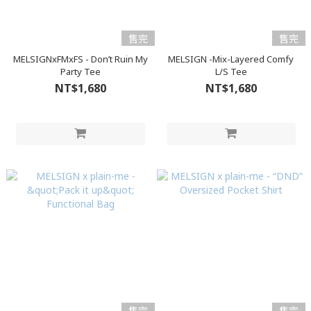
售完
售完
MELSIGNxFMxFS - Don’t Ruin My
MELSIGN -Mix-Layered Comfy
Party Tee
L/S Tee
NT$1,680
NT$1,680
售完
售完