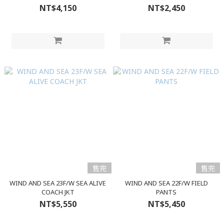
NT$4,150
NT$2,450
售完
售完
WIND AND SEA 23F/W SEA ALIVE
WIND AND SEA 22F/W FIELD
COACH JKT
PANTS
NT$5,550
NT$5,450