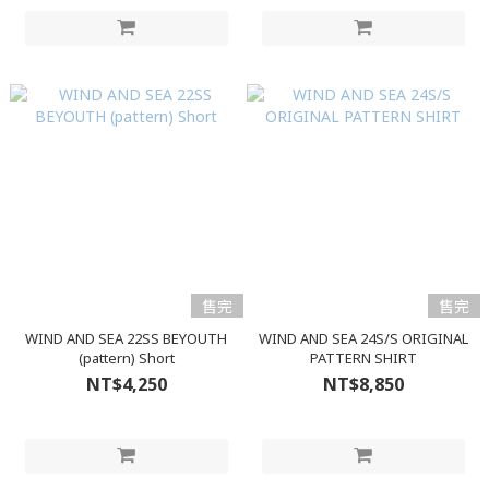
售完
售完
WIND AND SEA 22SS BEYOUTH
WIND AND SEA 24S/S ORIGINAL
(pattern) Short
PATTERN SHIRT
NT$4,250
NT$8,850