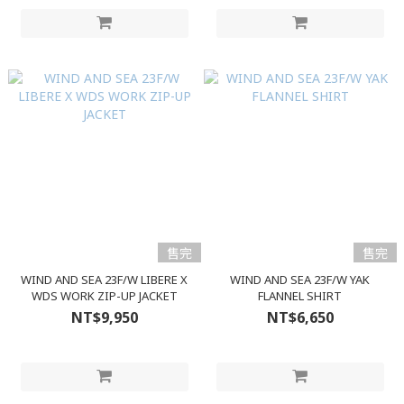
售完
售完
WIND AND SEA 23F/W LIBERE X
WIND AND SEA 23F/W YAK
WDS WORK ZIP-UP JACKET
FLANNEL SHIRT
NT$9,950
NT$6,650