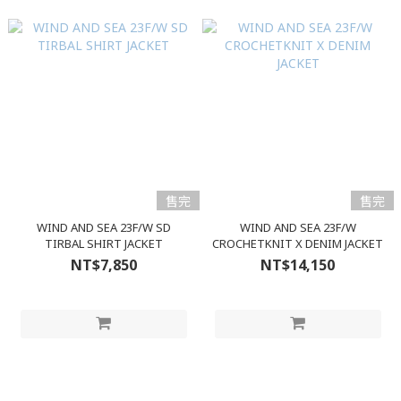
售完
售完
WIND AND SEA 23F/W SD
WIND AND SEA 23F/W
TIRBAL SHIRT JACKET
CROCHETKNIT X DENIM JACKET
NT$7,850
NT$14,150