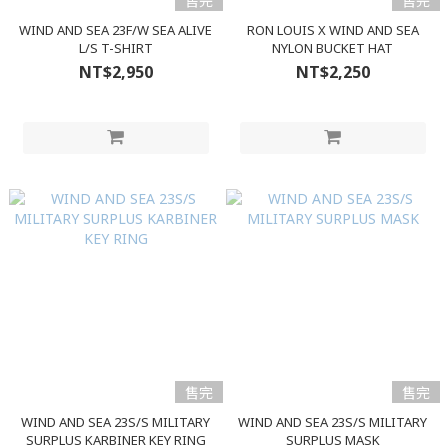
售完
售完
WIND AND SEA 23F/W SEA ALIVE
RON LOUIS X WIND AND SEA
L/S T-SHIRT
NYLON BUCKET HAT
NT$2,950
NT$2,250
售完
售完
WIND AND SEA 23S/S MILITARY
WIND AND SEA 23S/S MILITARY
SURPLUS KARBINER KEY RING
SURPLUS MASK