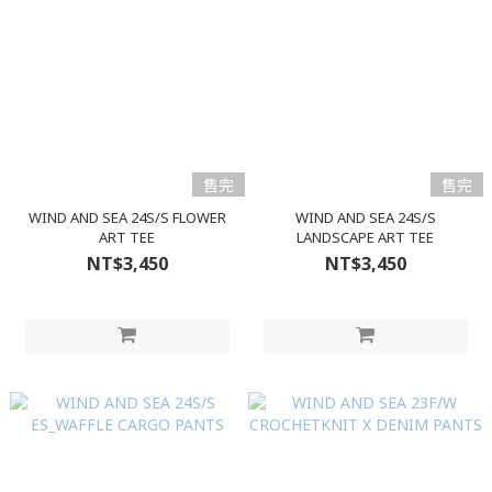
售完
售完
WIND AND SEA 24S/S FLOWER
WIND AND SEA 24S/S
ART TEE
LANDSCAPE ART TEE
NT$3,450
NT$3,450