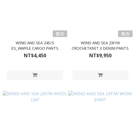
售完
售完
WIND AND SEA 24S/S
WIND AND SEA 23F/W
ES_WAFFLE CARGO PANTS
CROCHETKNIT X DENIM PANTS
NT$4,450
NT$9,950