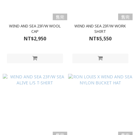
售完
售完
WIND AND SEA 23F/W WOOL
WIND AND SEA 23F/W WORK
CAP
SHIRT
NT$2,950
NT$5,550