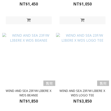
NT$1,450
NT$1,050
售完
售完
WIND AND SEA 23F/W LIBERE X
WIND AND SEA 23F/W LIBERE X
WDS BEANIE
WDS LOGO TEE
NT$1,850
NT$3,850