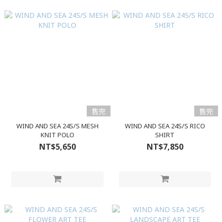
售完
售完
WIND AND SEA 24S/S MESH
WIND AND SEA 24S/S RICO
KNIT POLO
SHIRT
NT$5,650
NT$7,850