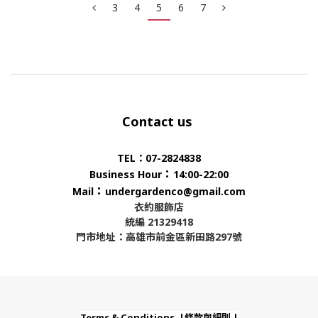
3
4
5
6
7
Contact us
TEL：07-2824838
：
Business Hour
14:00-22:00
：
Mail
undergardenco@gmail.com
衣約服飾店
統編 21329418
門市地址：高雄市前金區新田路297號
Terms & Conditions |條款與細則 |