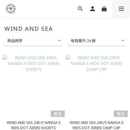
WIND AND SEA
商品排序
每頁顯示 24 個
售完
售完
WIND AND SEA 24S/S NANGA X
WIND AND SEA 24S/S NANGA X
WDS DOT AIR(R) SHORTS
WDS DOT AIR(R) CAMP CAP