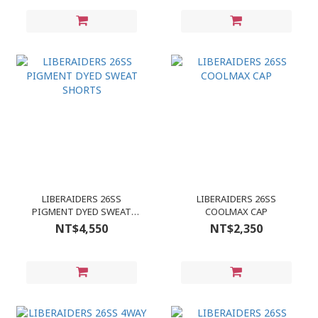
LIBERAIDERS 26SS
LIBERAIDERS 26SS
PIGMENT DYED SWEAT
COOLMAX CAP
SHORTS
NT$4,550
NT$2,350