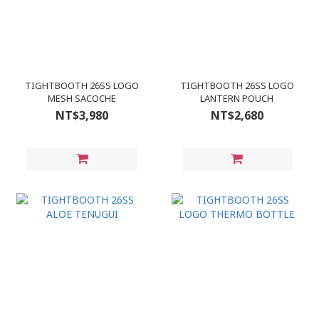
TIGHTBOOTH 26SS LOGO
TIGHTBOOTH 26SS LOGO
MESH SACOCHE
LANTERN POUCH
NT$3,980
NT$2,680