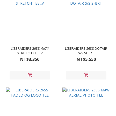
LIBERAIDERS 26SS 4WAY
LIBERAIDERS 26SS DOTAIR
STRETCH TEE IV
S/S SHIRT
NT$3,350
NT$5,550