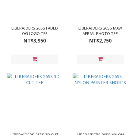
LIBERAIDERS 26SS FADED
LIBERAIDERS 26SS MAW
OG LOGO TEE
AERIAL PHOTO TEE
NT$3,950
NT$2,750
LIBERAIDERS 26SS 3D CUT
LIBERAIDERS 26SS NYLON