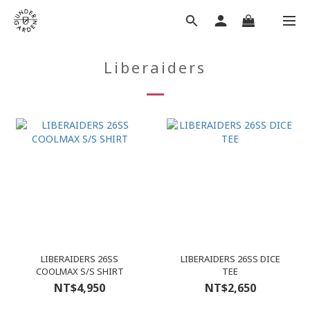
Liberaiders
LIBERAIDERS 26SS
LIBERAIDERS 26SS DICE
COOLMAX S/S SHIRT
TEE
NT$4,950
NT$2,650