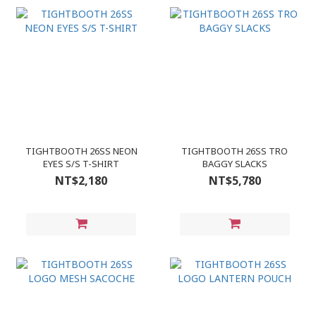
TIGHTBOOTH 26SS NEON
TIGHTBOOTH 26SS TRO
EYES S/S T-SHIRT
BAGGY SLACKS
NT$2,180
NT$5,780