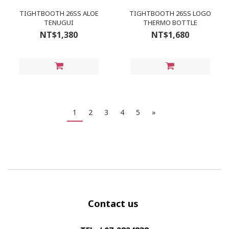
TIGHTBOOTH 26SS ALOE
TIGHTBOOTH 26SS LOGO
TENUGUI
THERMO BOTTLE
NT$1,380
NT$1,680
1
2
3
4
5
»
Contact us