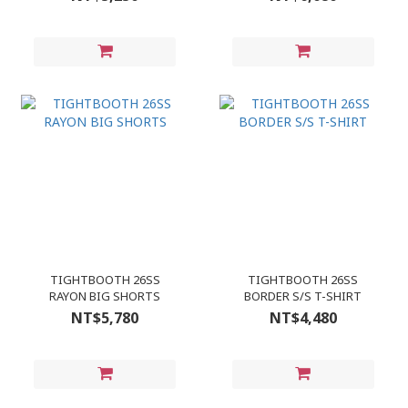
TIGHTBOOTH 26SS
TIGHTBOOTH 26SS
RAYON BIG SHORTS
BORDER S/S T-SHIRT
NT$5,780
NT$4,480