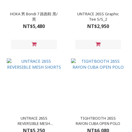
HOKA 男 Bondi 7 路跑鞋 黑/
UNTRACE 26SS Graphic
黑
Tee S/S_2
NT$5,480
NT$2,950
UNTRACE 26SS
TIGHTBOOTH 26SS
REVERSIBLE MESH
RAYON CUBA OPEN POLO
SHORTS
NT$5,250
NT$6,080