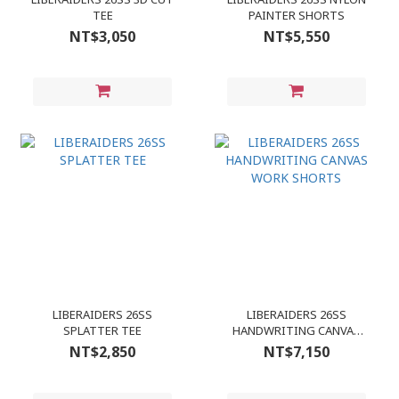
TEE
PAINTER SHORTS
NT$3,050
NT$5,550
LIBERAIDERS 26SS
LIBERAIDERS 26SS
SPLATTER TEE
HANDWRITING CANVAS
WORK SHORTS
NT$2,850
NT$7,150