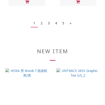
1
2
3
4
5
»
NEW ITEM