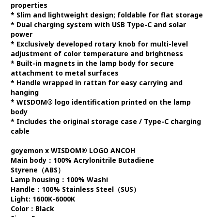
properties
* Slim and lightweight design; foldable for flat storage
* Dual charging system with USB Type-C and solar
power
* Exclusively developed rotary knob for multi-level
adjustment of color temperature and brightness
* Built-in magnets in the lamp body for secure
attachment to metal surfaces
* Handle wrapped in rattan for easy carrying and
hanging
* WISDOM® logo identification printed on the lamp
body
* Includes the original storage case / Type-C charging
cable
goyemon x WISDOM® LOGO ANCOH
Main body：100% Acrylonitrile Butadiene
Styrene（ABS）
Lamp housing：100% Washi
Handle：100% Stainless Steel（SUS）
Light: 1600K-6000K
Color：Black