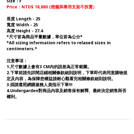
Size：F
Price：NTD$ 18,880 (燈籠與專用支架不拆賣）
長度 Length - 25
寬度 Width - 25
高度 Height - 27.4
*尺寸皆為商品平量數據，單位皆為公分*
*All sizing information refers to relaxed sizes in
centimeters.*
注意事項：
1.尺寸數據上會有3 CM內的誤差為正常範圍。
2.下單前請先詳閱店鋪相關條款細則說明，下單即代表同意購物規
定及內容，為保障您權益請耐心觀看完相關條款細則說明。
3.煩請遵照網購服務人員指示下單!!!
4.Undergarden對商品內容及銷售保有解釋、最終決定銷售與否
權利。