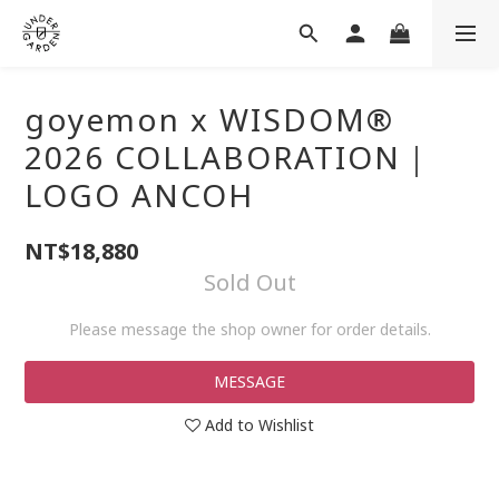
goyemon x WISDOM®
2026 COLLABORATION｜
LOGO ANCOH
NT$18,880
Sold Out
Please message the shop owner for order details.
MESSAGE
Add to Wishlist