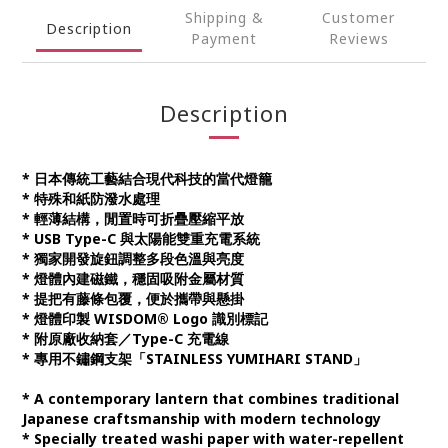
Shipping &
Customer
Description
Payment
Reviews
Description
* 日本傳統工藝結合現代科技的當代燈籠
* 特殊和紙防潑水處理
* 輕薄結構，閒置時可折疊壓縮平放
* USB Type-C 與太陽能雙重充電系統
* 獨家開發旋鈕調整多段色溫與亮度
* 燈體內建磁鐵，穩固吸附金屬材質
* 提把有藤條包覆，便於攜帶與懸掛
* 燈體印製 WISDOM® Logo 識別標記
* 附原廠收納套／Type-C 充電線
* 專用不鏽鋼支架「STAINLESS YUMIHARI STAND」
* A contemporary lantern that combines traditional
Japanese craftsmanship with modern technology
* Specially treated washi paper with water-repellent