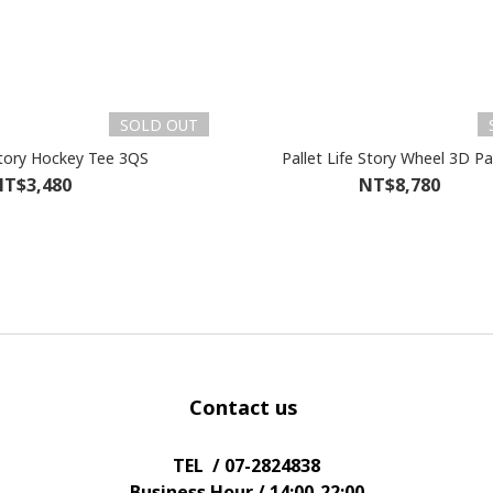
SOLD OUT
Pallet Life Story Hockey Tee 3QS
Pallet Life Story Wheel 3D P
T$3,480
NT$8,780
Contact us
TEL / 07-2824838
Business Hour / 14:00-22:00