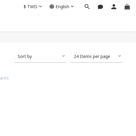
$
TWD
English
Sort by
24 Items per page