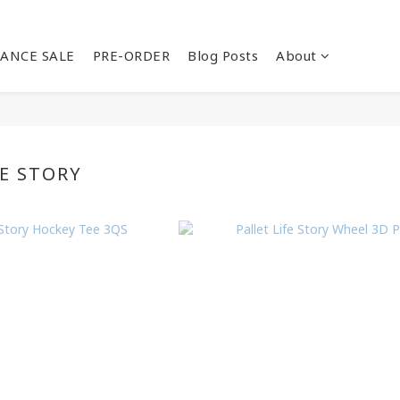
ANCE SALE
PRE-ORDER
Blog Posts
About
FE STORY