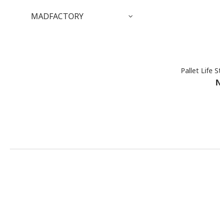
MADFACTORY
N