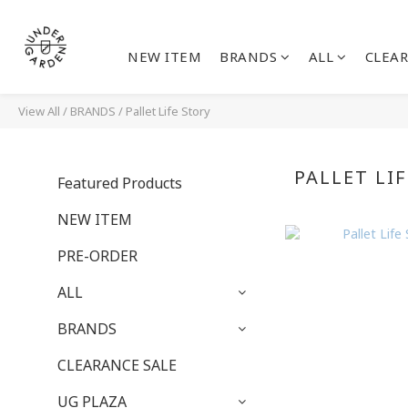
NEW ITEM
BRANDS
ALL
CLEAR
View All
/
BRANDS
/
Pallet Life Story
PALLET LI
Featured Products
NEW ITEM
PRE-ORDER
ALL
BRANDS
CLEARANCE SALE
UG PLAZA