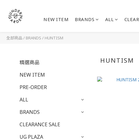
NEW ITEM
BRANDS
ALL
CLEAR
全部商品
/
BRANDS
/
HUNTISM
HUNTISM
精選商品
NEW ITEM
PRE-ORDER
ALL
BRANDS
CLEARANCE SALE
UG PLAZA