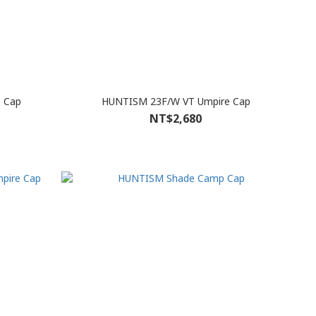
 Cap
HUNTISM 23F/W VT Umpire Cap
NT$2,680