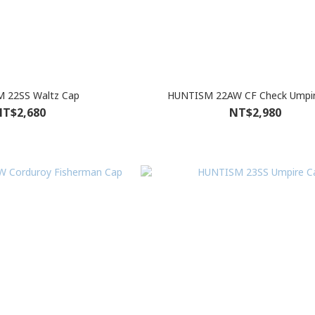
 22SS Waltz Cap
HUNTISM 22AW CF Check Umpi
T$2,680
NT$2,980