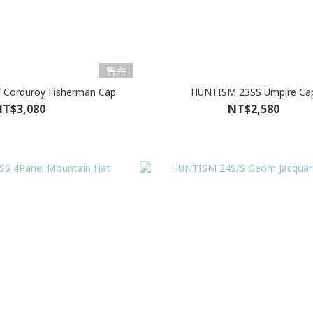
售完
Corduroy Fisherman Cap
HUNTISM 23SS Umpire Ca
T$3,080
NT$2,580