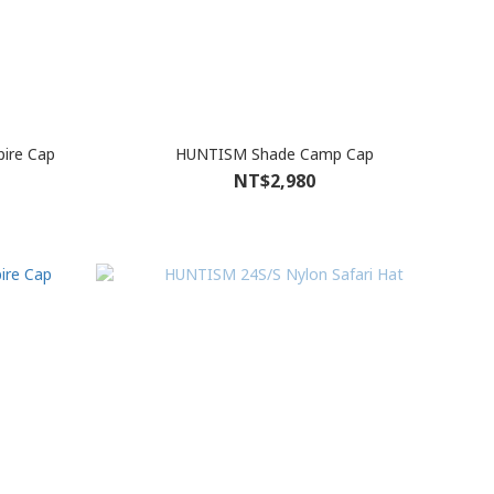
ire Cap
HUNTISM Shade Camp Cap
NT$2,980