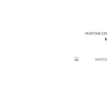
HUNTISM 23SS
N