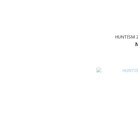
HUNTISM 2
N