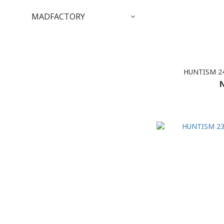
MADFACTORY
HUNTISM 24
N