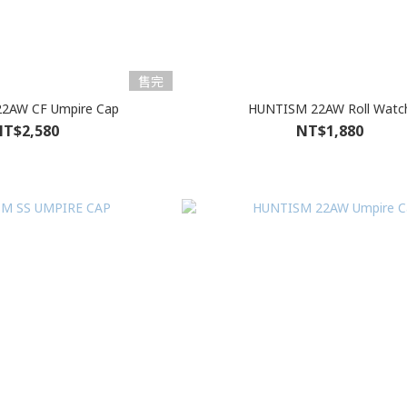
售完
2AW CF Umpire Cap
HUNTISM 22AW Roll Watc
T$2,580
NT$1,880