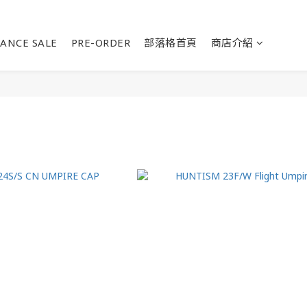
ANCE SALE
PRE-ORDER
部落格首頁
商店介紹