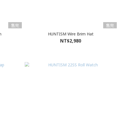
售完
售完
h
HUNTISM Wire Brim Hat
NT$2,980