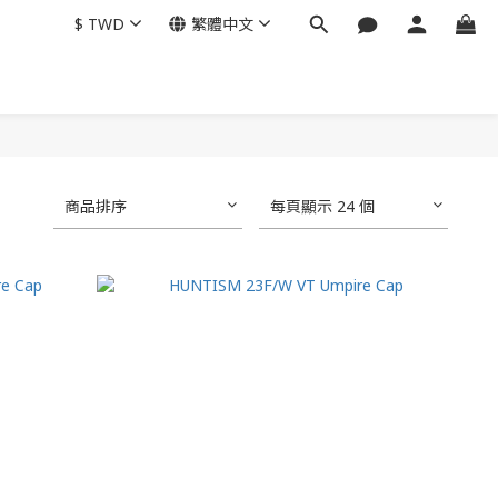
$
TWD
繁體中文
商品排序
每頁顯示 24 個