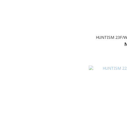
HUNTISM 23F/W 
N