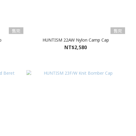
售完
售完
p
HUNTISM 22AW Nylon Camp Cap
NT$2,580