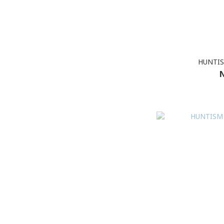
HUNTIS
N