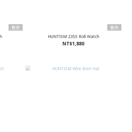
售完
售完
h
HUNTISM 23SS Roll Watch
NT$1,880