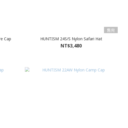
售完
re Cap
HUNTISM 24S/S Nylon Safari Hat
NT$3,480