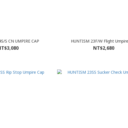
S/S CN UMPIRE CAP
HUNTISM 23F/W Flight Umpire
T$3,080
NT$2,680