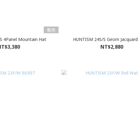
售完
 4Panel Mountain Hat
HUNTISM 24S/S Geom Jacquard
T$3,380
NT$2,880