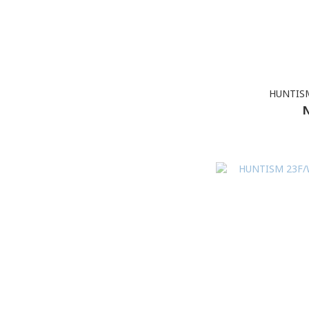
HUNTISM
N