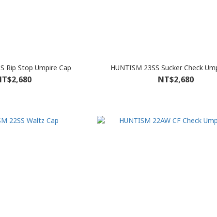
 Rip Stop Umpire Cap
HUNTISM 23SS Sucker Check Ump
T$2,680
NT$2,680