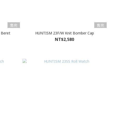
售完
售完
 Beret
HUNTISM 23F/W Knit Bomber Cap
NT$2,580