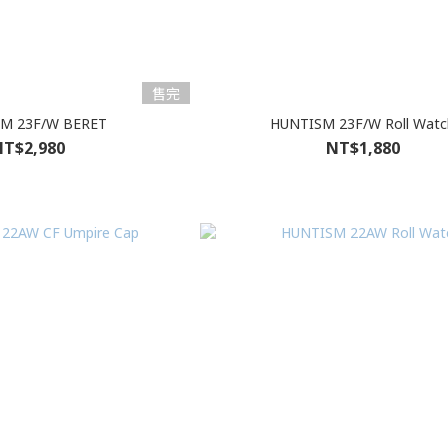
售完
M 23F/W BERET
HUNTISM 23F/W Roll Watc
T$2,980
NT$1,880