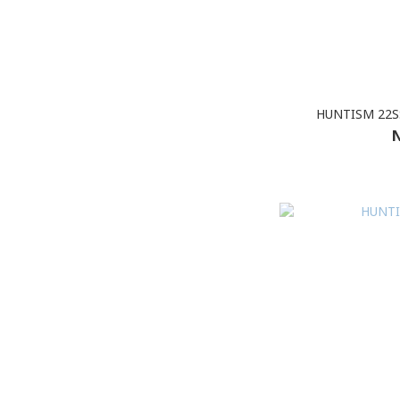
HUNTISM 22SS
N