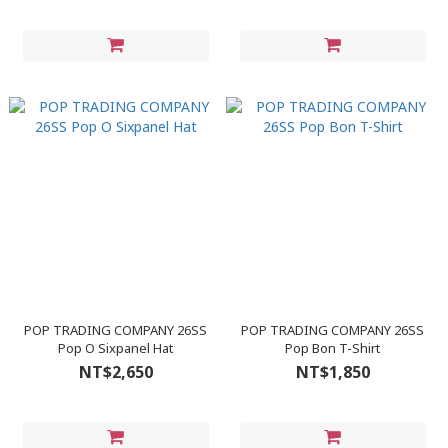
POP TRADING COMPANY 26SS
POP TRADING COMPANY 26SS
Pop O Sixpanel Hat
Pop Bon T-Shirt
NT$2,650
NT$1,850