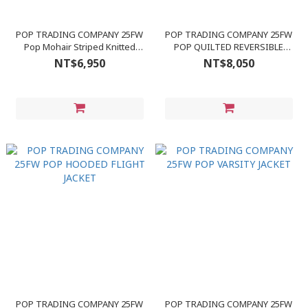
POP TRADING COMPANY 25FW
POP TRADING COMPANY 25FW
Pop Mohair Striped Knitted
POP QUILTED REVERSIBLE
Cardigan
JACKET
NT$6,950
NT$8,050
POP TRADING COMPANY 25FW
POP TRADING COMPANY 25FW