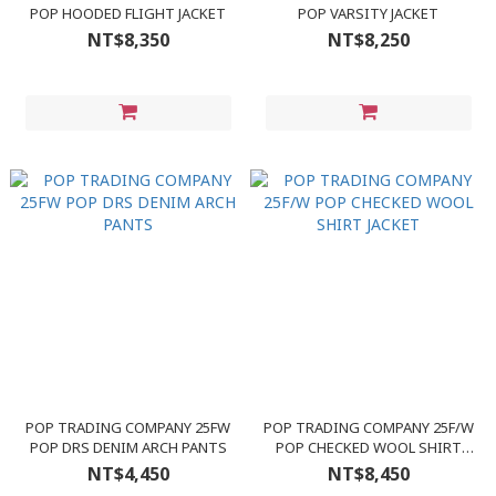
POP HOODED FLIGHT JACKET
POP VARSITY JACKET
NT$8,350
NT$8,250
POP TRADING COMPANY 25FW
POP TRADING COMPANY 25F/W
POP DRS DENIM ARCH PANTS
POP CHECKED WOOL SHIRT
JACKET
NT$4,450
NT$8,450