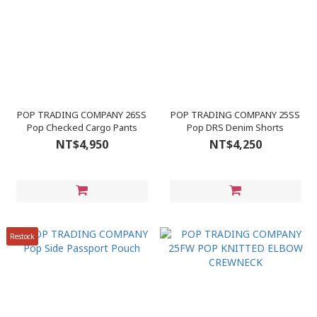
POP TRADING COMPANY 26SS
POP TRADING COMPANY 25SS
Pop Checked Cargo Pants
Pop DRS Denim Shorts
NT$4,950
NT$4,250
Restock