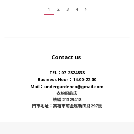
1
2
3
4
Contact us
TEL：07-2824838
：
Business Hour
14:00-22:00
：
Mail
undergardenco@gmail.com
衣約服飾店
統編 21329418
門市地址：高雄市前金區新田路297號