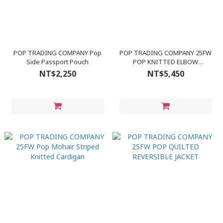
POP TRADING COMPANY Pop
POP TRADING COMPANY 25FW
Side Passport Pouch
POP KNITTED ELBOW
CREWNECK
NT$2,250
NT$5,450