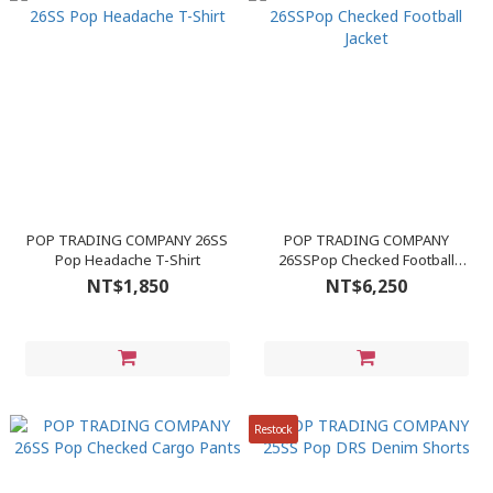
POP TRADING COMPANY 26SS
POP TRADING COMPANY
Pop Headache T-Shirt
26SSPop Checked Football
Jacket
NT$1,850
NT$6,250
Restock