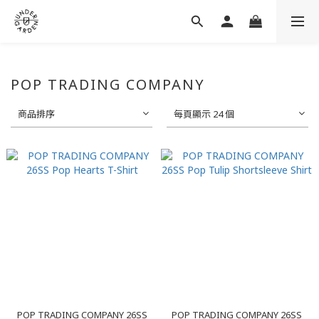
POP TRADING COMPANY
商品排序
每頁顯示 24 個
POP TRADING COMPANY 26SS
POP TRADING COMPANY 26SS