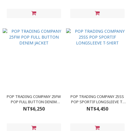
POP TRADING COMPANY 25FW
POP TRADING COMPANY 25SS
POP FULL BUTTON DENIM
POP SPORTIF LONGSLEEVE T-
JACKET
SHIRT
NT$6,250
NT$4,450