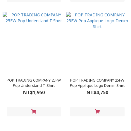
POP TRADING COMPANY 25FW
POP TRADING COMPANY 25FW
Pop Understand T-Shirt
Pop Applique Logo Denim Shirt
NT$1,950
NT$4,750