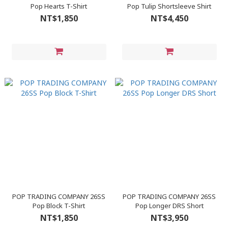
Pop Hearts T-Shirt
Pop Tulip Shortsleeve Shirt
NT$1,850
NT$4,450
POP TRADING COMPANY 26SS
POP TRADING COMPANY 26SS
Pop Block T-Shirt
Pop Longer DRS Short
NT$1,850
NT$3,950