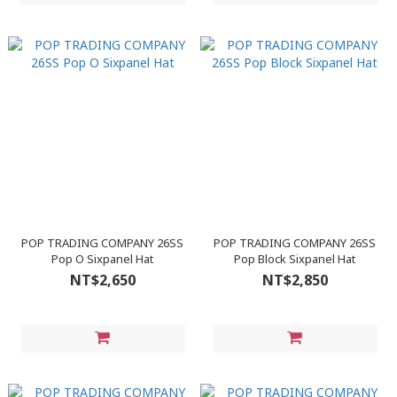
POP TRADING COMPANY 26SS
POP TRADING COMPANY 26SS
Pop O Sixpanel Hat
Pop Block Sixpanel Hat
NT$2,650
NT$2,850