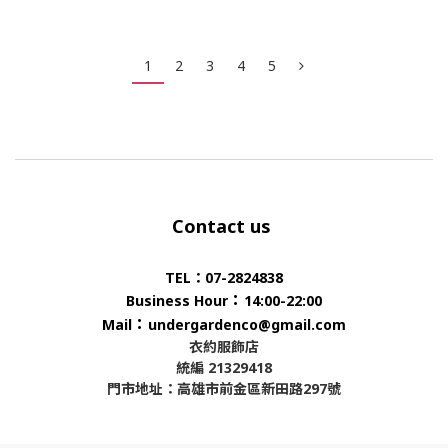
1
2
3
4
5
Contact us
TEL：07-2824838
：
Business Hour
14:00-22:00
：
Mail
undergardenco@gmail.com
衣約服飾店
統編 21329418
門市地址：高雄市前金區新田路297號