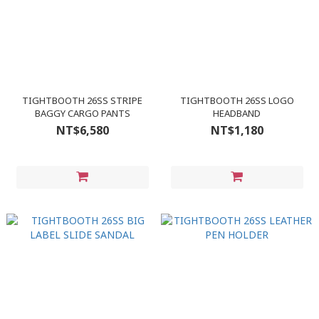
TIGHTBOOTH 26SS STRIPE
TIGHTBOOTH 26SS LOGO
BAGGY CARGO PANTS
HEADBAND
NT$6,580
NT$1,180