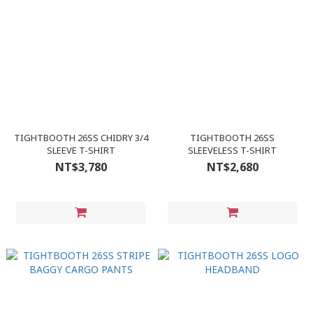
TIGHTBOOTH 26SS CHIDRY 3/4
TIGHTBOOTH 26SS
SLEEVE T-SHIRT
SLEEVELESS T-SHIRT
NT$3,780
NT$2,680