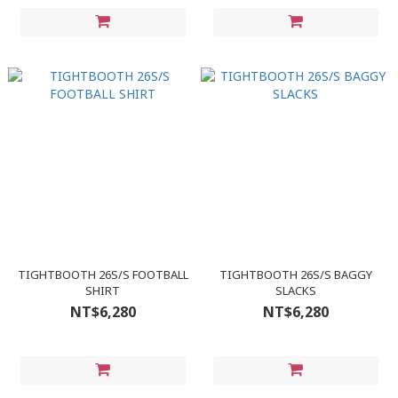
TIGHTBOOTH 26S/S FOOTBALL
TIGHTBOOTH 26S/S BAGGY
SHIRT
SLACKS
NT$6,280
NT$6,280