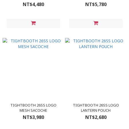
NT$4,480
NT$5,780
TIGHTBOOTH 26SS LOGO
TIGHTBOOTH 26SS LOGO
MESH SACOCHE
LANTERN POUCH
NT$3,980
NT$2,680