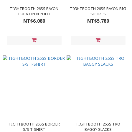
TIGHTBOOTH 26SS RAYON
TIGHTBOOTH 26SS RAYON BIG
CUBA OPEN POLO
SHORTS
NT$6,080
NT$5,780
TIGHTBOOTH 26SS BORDER
TIGHTBOOTH 26SS TRO
S/S T-SHIRT
BAGGY SLACKS