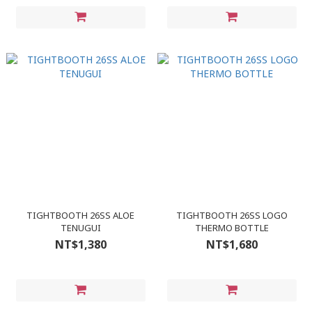
TIGHTBOOTH 26SS ALOE
TIGHTBOOTH 26SS LOGO
TENUGUI
THERMO BOTTLE
NT$1,380
NT$1,680