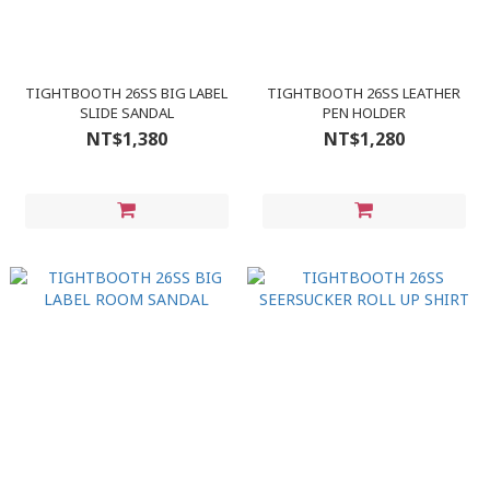
TIGHTBOOTH 26SS BIG LABEL
TIGHTBOOTH 26SS LEATHER
SLIDE SANDAL
PEN HOLDER
NT$1,380
NT$1,280