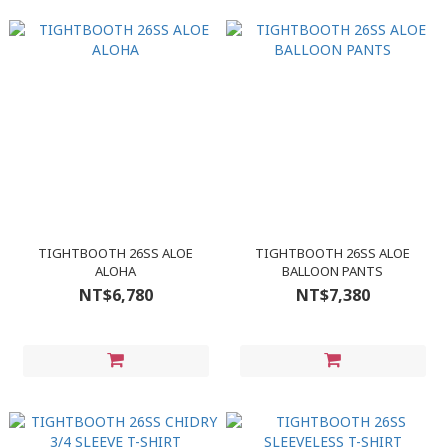
TIGHTBOOTH 26SS ALOE
TIGHTBOOTH 26SS ALOE
ALOHA
BALLOON PANTS
NT$6,780
NT$7,380