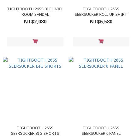
TIGHTBOOTH 26SS BIG LABEL
TIGHTBOOTH 26SS
ROOM SANDAL
SEERSUCKER ROLL UP SHIRT
NT$2,080
NT$6,580
TIGHTBOOTH 26SS
TIGHTBOOTH 26SS
SEERSUCKER BIG SHORTS
SEERSUCKER 6 PANEL