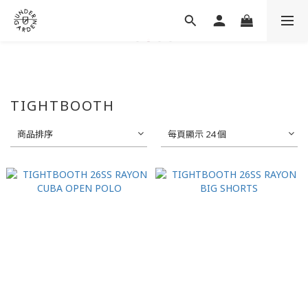
TIGHTBOOTH
商品排序
每頁顯示 24 個