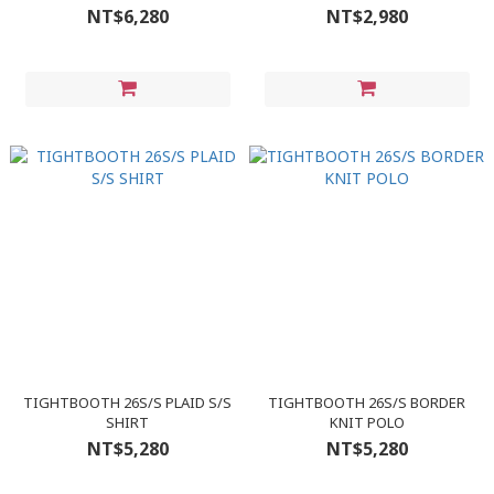
NT$6,280
NT$2,980
TIGHTBOOTH 26S/S PLAID S/S
TIGHTBOOTH 26S/S BORDER
SHIRT
KNIT POLO
NT$5,280
NT$5,280